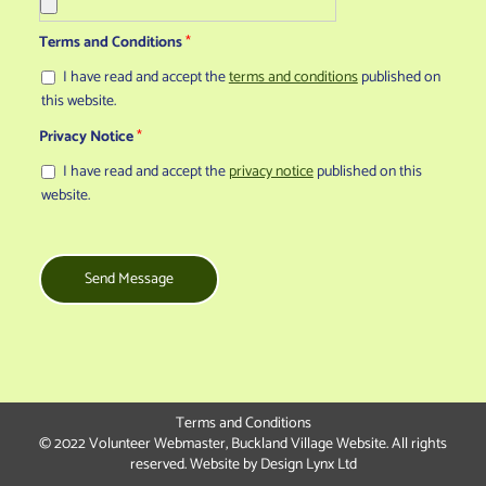
Terms and Conditions
*
I have read and accept the
terms and conditions
published on
this website.
Privacy Notice
*
I have read and accept the
privacy notice
published on this
website.
Send Message
Terms and Conditions
© 2022 Volunteer Webmaster, Buckland Village Website. All rights
reserved. Website by
Design Lynx Ltd