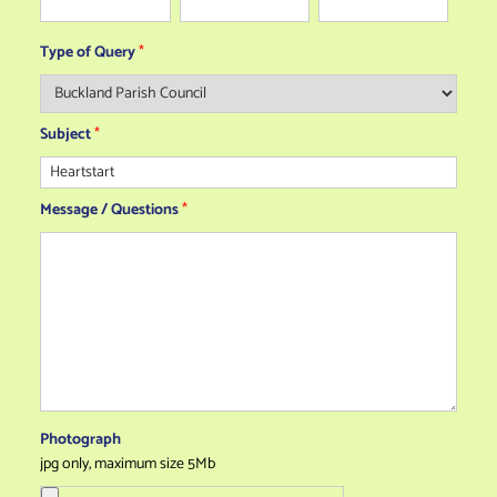
Type of Query
*
Subject
*
Message / Questions
*
Photograph
jpg only, maximum size 5Mb