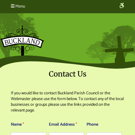
Menu
Contact Us
If you would like to contact Buckland Parish Council or the
Webmaster please use the form below. To contact any of the local
businesses or groups please use the links provided on the
relevant page.
Name
*
Email Address
*
Phone