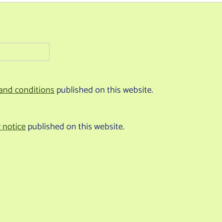
and conditions
published on this website.
y notice
published on this website.