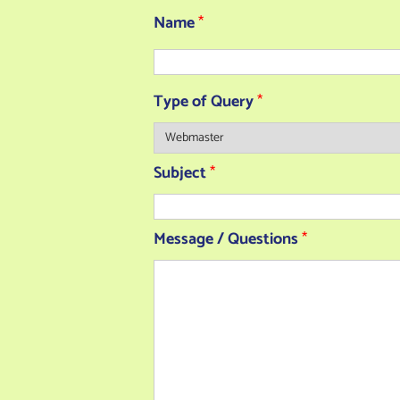
Name
*
Type of Query
*
Subject
*
Message / Questions
*