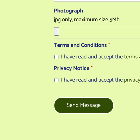
Photograph
jpg only, maximum size 5Mb
Terms and Conditions
*
I have read and accept the
terms 
Privacy Notice
*
I have read and accept the
privac
Send Message