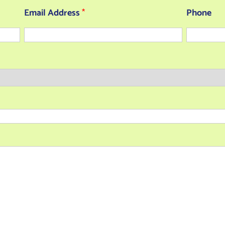
Email Address
*
Phone