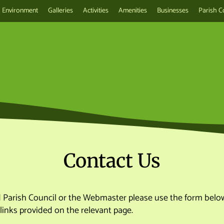
Environment
Galleries
Activities
Amenities
Businesses
Parish C
Contact Us
d Parish Council or the Webmaster please use the form below
links provided on the relevant page.