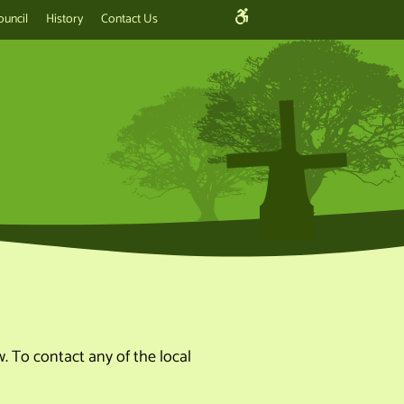
ouncil
History
Contact Us
. To contact any of the local