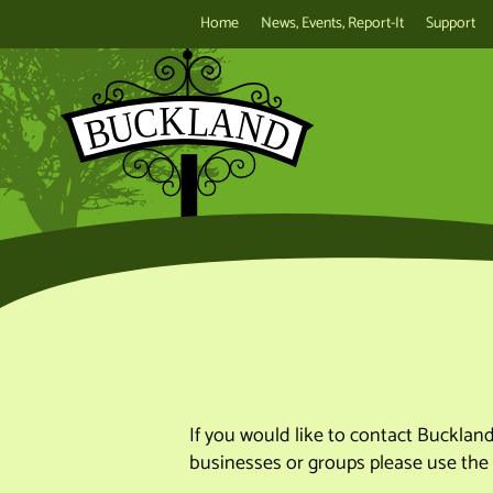
Home
News, Events, Report-It
Support
If you would like to contact Bucklan
businesses or groups please use the 