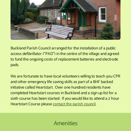
Buckland Parish Council arranged for the installation of a public
access defibrillator (“PAD”) in the centre of the village and agreed
to fund the ongoing costs of replacement batteries and electrode
pads.
We are fortunate to have local volunteers willing to teach you CPR
and other emergency life saving skills as part of a BHF backed
initiative called Heartstart. Over one hundred residents have
completed Heartstart courses in Buckland and a sign up list for a
sixth course has been started. If you would like to attend a 2 hour
Heartstart Course please
contact the parish council
.
Amenities