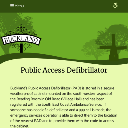
Menu
Public Access Defibrillator
Buckland’s Public Access Defibrillator (PAD) is stored in a secure
weatherproof cabinet mounted on the south western aspect of
the Reading Room in Old Road (Village Hall) and has been
registered with the South East Coast Ambulance Service. If
someone has need of a defibrillator and a 999 call is made, the
emergency services operator is able to direct them to the location
of the nearest PAD and to provide them with the code to access
the cabinet.