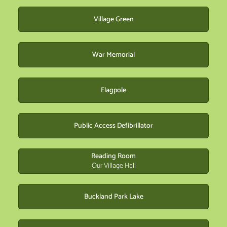
Village Green
War Memorial
Flagpole
Public Access Defibrillator
Reading Room
Our Village Hall
Buckland Park Lake