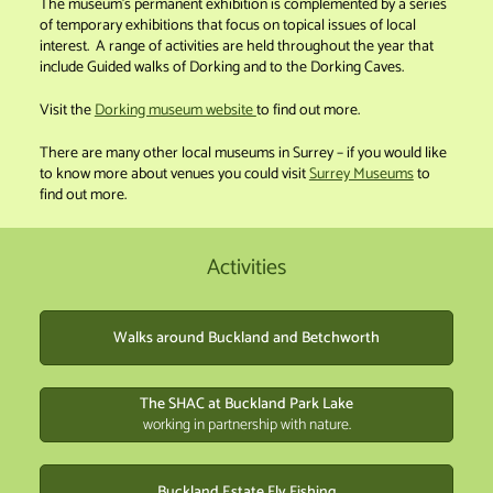
The museum’s permanent exhibition is complemented by a series
of temporary exhibitions that focus on topical issues of local
interest. A range of activities are held throughout the year that
include Guided walks of Dorking and to the Dorking Caves.
Visit the
Dorking museum website
to find out more.
There are many other local museums in Surrey – if you would like
to know more about venues you could visit
Surrey Museums
to
find out more.
Activities
Walks around Buckland and Betchworth
The SHAC at Buckland Park Lake
working in partnership with nature.
Buckland Estate Fly Fishing