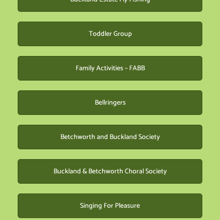
Toddler Group
Family Activities – FABB
Bellringers
Betchworth and Buckland Society
Buckland & Betchworth Choral Society
Singing For Pleasure