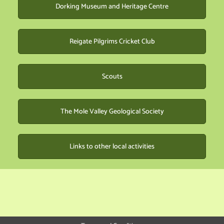
Dorking Museum and Heritage Centre
Reigate Pilgrims Cricket Club
Scouts
The Mole Valley Geological Society
Links to other local activities