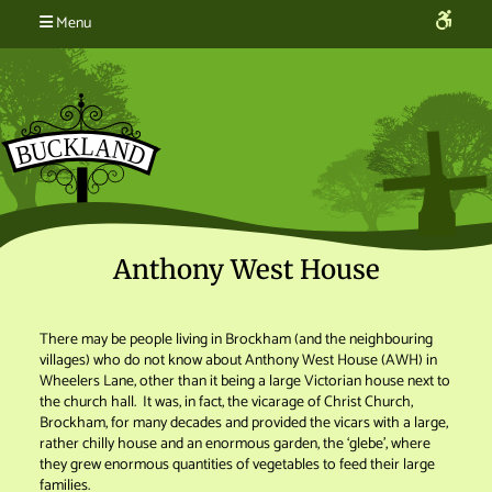
Menu
Anthony West House
There may be people living in Brockham (and the neighbouring
villages) who do not know about Anthony West House (AWH) in
Wheelers Lane, other than it being a large Victorian house next to
the church hall. It was, in fact, the vicarage of Christ Church,
Brockham, for many decades and provided the vicars with a large,
rather chilly house and an enormous garden, the ‘glebe’, where
they grew enormous quantities of vegetables to feed their large
families.