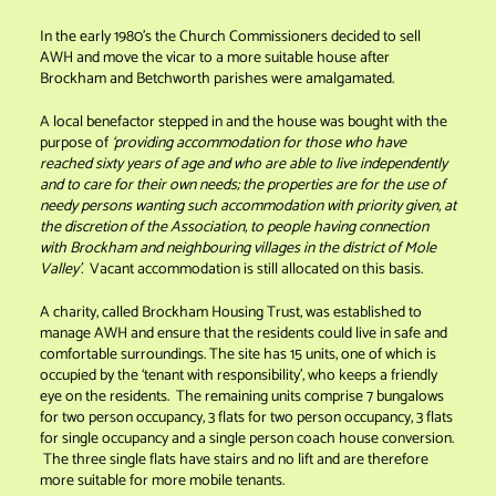
In the early 1980’s the Church Commissioners decided to sell
AWH and move the vicar to a more suitable house after
Brockham and Betchworth parishes were amalgamated.
A local benefactor stepped in and the house was bought with the
purpose of
‘providing accommodation for those who have
reached sixty years of age and who are able to live independently
and to care for their own needs; the properties are for the use of
needy persons wanting such accommodation with priority given, at
the discretion of the Association, to people having connection
with Brockham and neighbouring villages in the district of Mole
Valley’.
Vacant accommodation is still allocated on this basis.
A charity, called Brockham Housing Trust, was established to
manage AWH and ensure that the residents could live in safe and
comfortable surroundings. The site has 15 units, one of which is
occupied by the ‘tenant with responsibility’, who keeps a friendly
eye on the residents. The remaining units comprise 7 bungalows
for two person occupancy, 3 flats for two person occupancy, 3 flats
for single occupancy and a single person coach house conversion.
The three single flats have stairs and no lift and are therefore
more suitable for more mobile tenants.